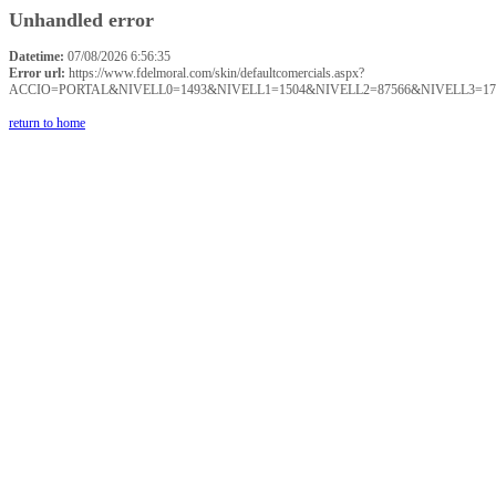
Unhandled error
Datetime:
07/08/2026 6:56:35
Error url:
https://www.fdelmoral.com/skin/defaultcomercials.aspx?
ACCIO=PORTAL&NIVELL0=1493&NIVELL1=1504&NIVELL2=87566&NIVELL3=17
return to home