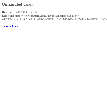
Unhandled error
Datetime:
07/08/2026 7:58:56
Error url:
https://www.fdelmoral.com/skin/defaultcomercials.aspx?
ACCIO=PORTAL&NIVELL0=1493&NIVELL1=1504&NIVELL2=87566&NIVELL3=17
return to home