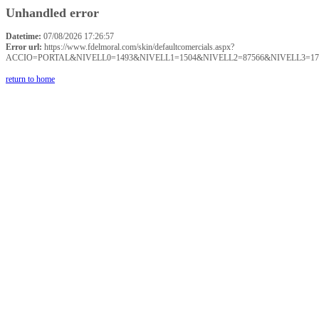
Unhandled error
Datetime:
07/08/2026 17:26:57
Error url:
https://www.fdelmoral.com/skin/defaultcomercials.aspx?
ACCIO=PORTAL&NIVELL0=1493&NIVELL1=1504&NIVELL2=87566&NIVELL3=17
return to home