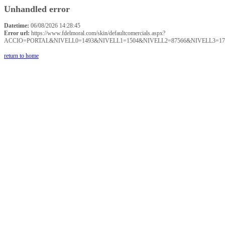
Unhandled error
Datetime:
06/08/2026 14:28:45
Error url:
https://www.fdelmoral.com/skin/defaultcomercials.aspx?
ACCIO=PORTAL&NIVELL0=1493&NIVELL1=1504&NIVELL2=87566&NIVELL3=17
return to home