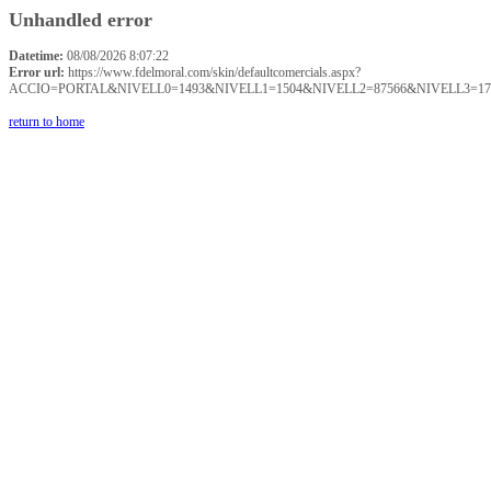
Unhandled error
Datetime:
08/08/2026 8:07:22
Error url:
https://www.fdelmoral.com/skin/defaultcomercials.aspx?
ACCIO=PORTAL&NIVELL0=1493&NIVELL1=1504&NIVELL2=87566&NIVELL3=17
return to home