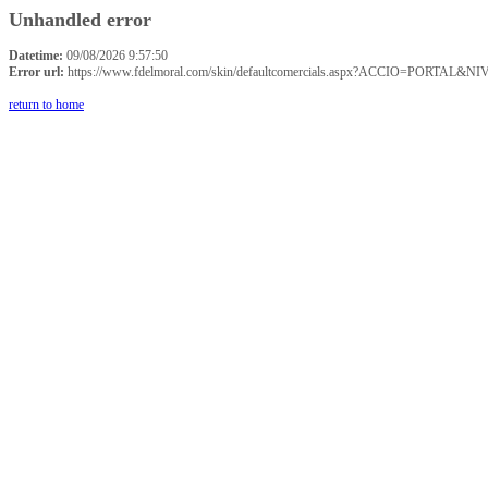
Unhandled error
Datetime:
09/08/2026 9:57:50
Error url:
https://www.fdelmoral.com/skin/defaultcomercials.aspx?ACCIO=P
return to home