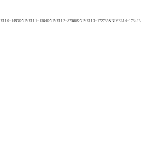
ORTAL&NIVELL0=1493&NIVELL1=1504&NIVELL2=87566&NIVELL3=172735&NIVELL4=173