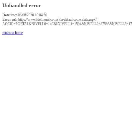
Unhandled error
Datetime:
06/08/2026 10:04:50
Error url:
https://www.fdelmoral.com/skin/defaultcomercials.aspx?
ACCIO=PORTAL&NIVELL0=1493&NIVELL1=1504&NIVELL2=87566&NIVELL3=17
return to home