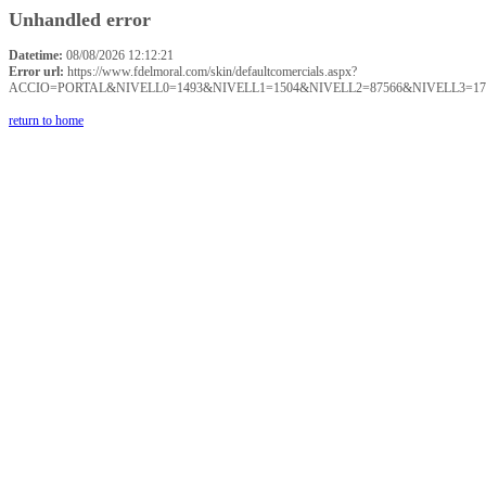
Unhandled error
Datetime:
08/08/2026 12:12:21
Error url:
https://www.fdelmoral.com/skin/defaultcomercials.aspx?
ACCIO=PORTAL&NIVELL0=1493&NIVELL1=1504&NIVELL2=87566&NIVELL3=17
return to home