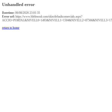
Unhandled error
Datetime:
06/08/2026 23:01:35
Error url:
https://www.fdelmoral.com/skin/defaultcomercials.aspx?
ACCIO=PORTAL&NIVELL0=1493&NIVELL1=1504&NIVELL2=87566&NIVELL3=17
return to home