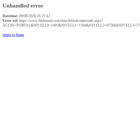
Unhandled error
Datetime:
09/08/2026 16:25:42
Error url:
https://www.fdelmoral.com/skin/defaultcomercials.aspx?
ACCIO=PORTAL&NIVELL0=1493&NIVELL1=1504&NIVELL2=87566&NIVELL3=17
return to home