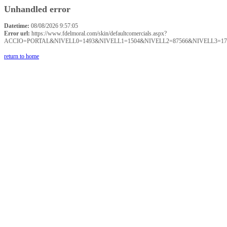
Unhandled error
Datetime:
08/08/2026 9:57:05
Error url:
https://www.fdelmoral.com/skin/defaultcomercials.aspx?
ACCIO=PORTAL&NIVELL0=1493&NIVELL1=1504&NIVELL2=87566&NIVELL3=17
return to home