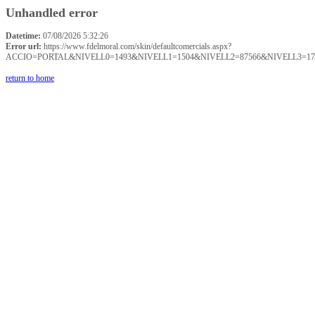
Unhandled error
Datetime:
07/08/2026 5:32:26
Error url:
https://www.fdelmoral.com/skin/defaultcomercials.aspx?
ACCIO=PORTAL&NIVELL0=1493&NIVELL1=1504&NIVELL2=87566&NIVELL3=17
return to home