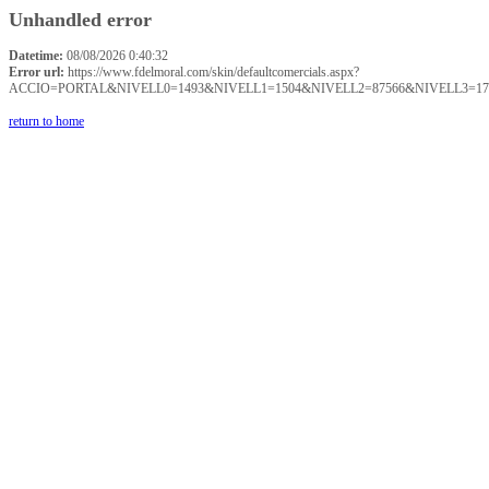
Unhandled error
Datetime:
08/08/2026 0:40:32
Error url:
https://www.fdelmoral.com/skin/defaultcomercials.aspx?
ACCIO=PORTAL&NIVELL0=1493&NIVELL1=1504&NIVELL2=87566&NIVELL3=17
return to home