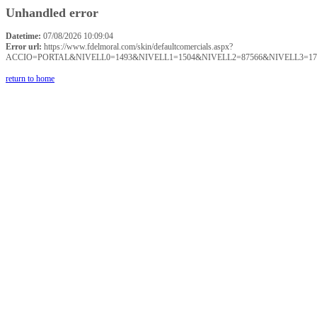
Unhandled error
Datetime:
07/08/2026 10:09:04
Error url:
https://www.fdelmoral.com/skin/defaultcomercials.aspx?
ACCIO=PORTAL&NIVELL0=1493&NIVELL1=1504&NIVELL2=87566&NIVELL3=17
return to home