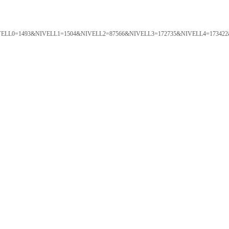
ORTAL&NIVELL0=1493&NIVELL1=1504&NIVELL2=87566&NIVELL3=172735&NIVELL4=173