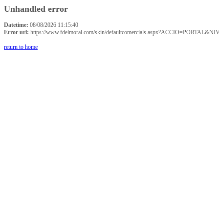
Unhandled error
Datetime:
08/08/2026 11:15:40
Error url:
https://www.fdelmoral.com/skin/defaultcomercials.aspx?ACCIO=P
return to home