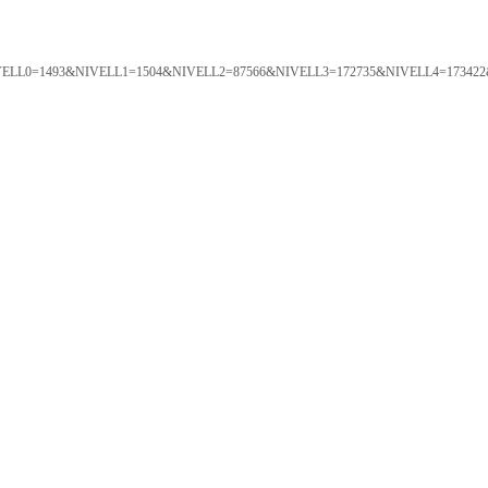
ORTAL&NIVELL0=1493&NIVELL1=1504&NIVELL2=87566&NIVELL3=172735&NIVELL4=173