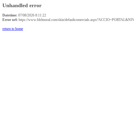
Unhandled error
Datetime:
07/08/2026 8:11:22
Error url:
https://www.fdelmoral.com/skin/defaultcomercials.aspx?ACCIO=P
return to home