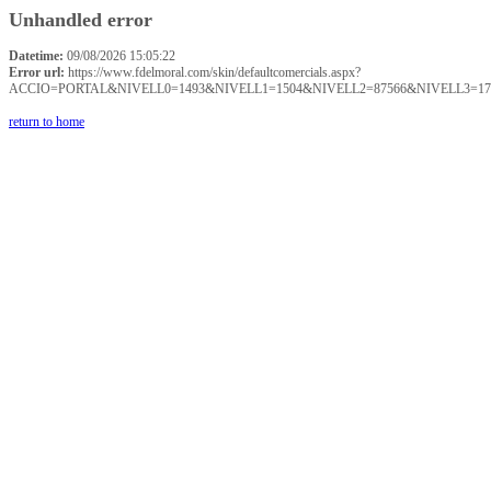
Unhandled error
Datetime:
09/08/2026 15:05:22
Error url:
https://www.fdelmoral.com/skin/defaultcomercials.aspx?
ACCIO=PORTAL&NIVELL0=1493&NIVELL1=1504&NIVELL2=87566&NIVELL3=17
return to home