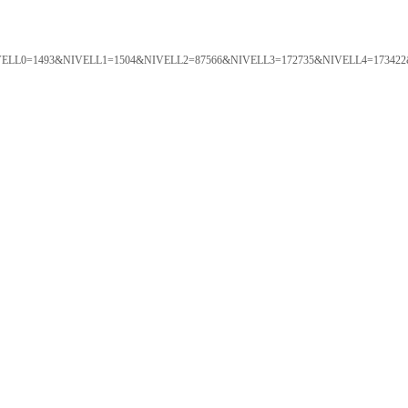
ORTAL&NIVELL0=1493&NIVELL1=1504&NIVELL2=87566&NIVELL3=172735&NIVELL4=173