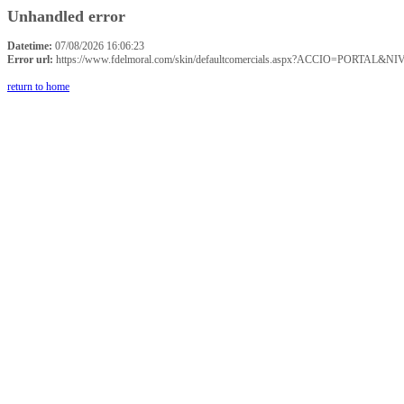
Unhandled error
Datetime:
07/08/2026 16:06:23
Error url:
https://www.fdelmoral.com/skin/defaultcomercials.aspx?ACCIO=P
return to home