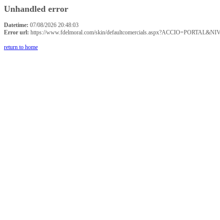
Unhandled error
Datetime:
07/08/2026 20:48:03
Error url:
https://www.fdelmoral.com/skin/defaultcomercials.aspx?ACCIO=P
return to home