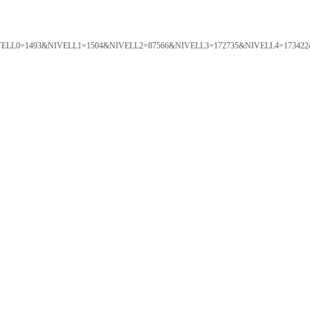
ORTAL&NIVELL0=1493&NIVELL1=1504&NIVELL2=87566&NIVELL3=172735&NIVELL4=173