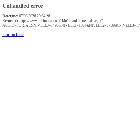
Unhandled error
Datetime:
07/08/2026 20:34:26
Error url:
https://www.fdelmoral.com/skin/defaultcomercials.aspx?
ACCIO=PORTAL&NIVELL0=1493&NIVELL1=1504&NIVELL2=87566&NIVELL3=17
return to home