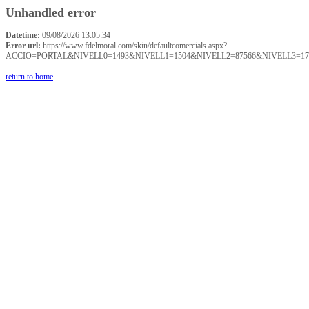
Unhandled error
Datetime:
09/08/2026 13:05:34
Error url:
https://www.fdelmoral.com/skin/defaultcomercials.aspx?
ACCIO=PORTAL&NIVELL0=1493&NIVELL1=1504&NIVELL2=87566&NIVELL3=17
return to home