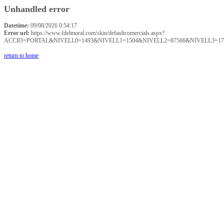
Unhandled error
Datetime:
09/08/2026 0:54:17
Error url:
https://www.fdelmoral.com/skin/defaultcomercials.aspx?
ACCIO=PORTAL&NIVELL0=1493&NIVELL1=1504&NIVELL2=87566&NIVELL3=17
return to home