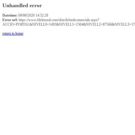
Unhandled error
Datetime:
09/08/2026 14:52:28
Error url:
https://www.fdelmoral.com/skin/defaultcomercials.aspx?
ACCIO=PORTAL&NIVELL0=1493&NIVELL1=1504&NIVELL2=87566&NIVELL3=17
return to home