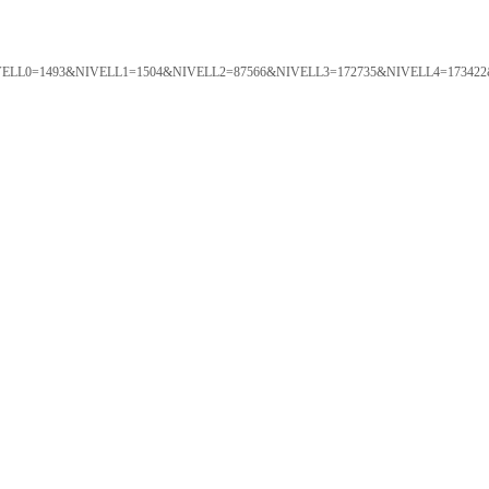
ORTAL&NIVELL0=1493&NIVELL1=1504&NIVELL2=87566&NIVELL3=172735&NIVELL4=173