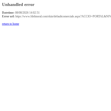
Unhandled error
Datetime:
08/08/2026 14:02:51
Error url:
https://www.fdelmoral.com/skin/defaultcomercials.aspx?ACCIO=P
return to home