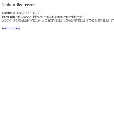
Unhandled error
Datetime:
08/08/2026 7:42:17
Error url:
https://www.fdelmoral.com/skin/defaultcomercials.aspx?
ACCIO=PORTAL&NIVELL0=1493&NIVELL1=1504&NIVELL2=87566&NIVELL3=17
return to home