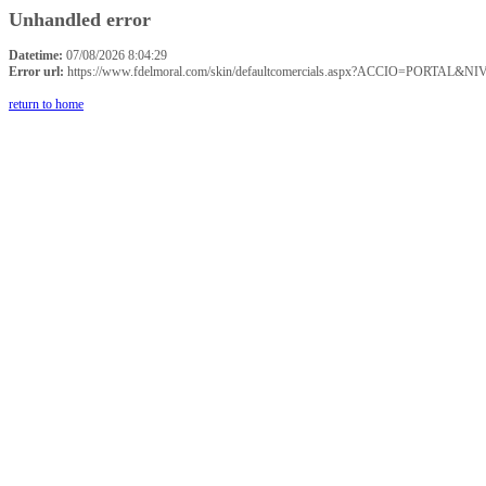
Unhandled error
Datetime:
07/08/2026 8:04:29
Error url:
https://www.fdelmoral.com/skin/defaultcomercials.aspx?ACCIO=P
return to home