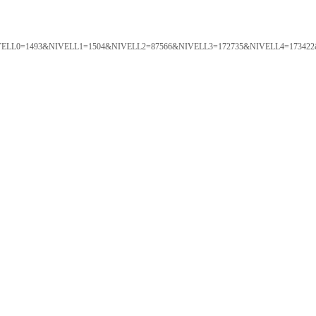
ORTAL&NIVELL0=1493&NIVELL1=1504&NIVELL2=87566&NIVELL3=172735&NIVELL4=173