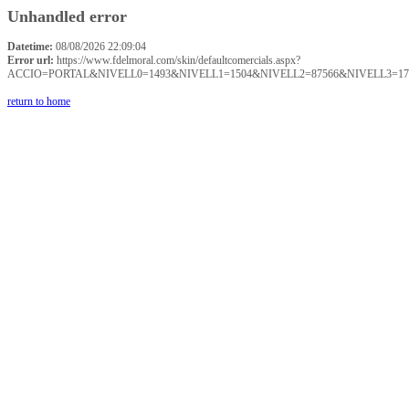
Unhandled error
Datetime:
08/08/2026 22:09:04
Error url:
https://www.fdelmoral.com/skin/defaultcomercials.aspx?
ACCIO=PORTAL&NIVELL0=1493&NIVELL1=1504&NIVELL2=87566&NIVELL3=17
return to home