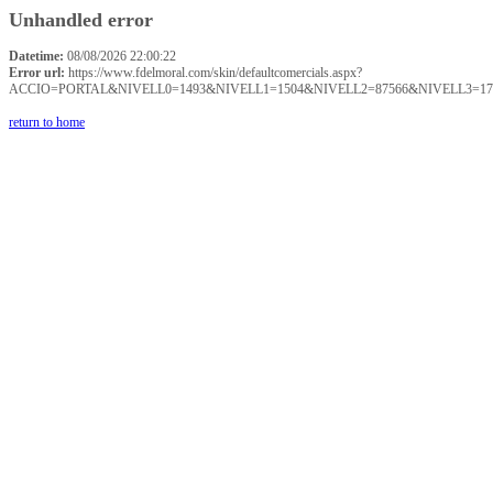
Unhandled error
Datetime:
08/08/2026 22:00:22
Error url:
https://www.fdelmoral.com/skin/defaultcomercials.aspx?
ACCIO=PORTAL&NIVELL0=1493&NIVELL1=1504&NIVELL2=87566&NIVELL3=17
return to home