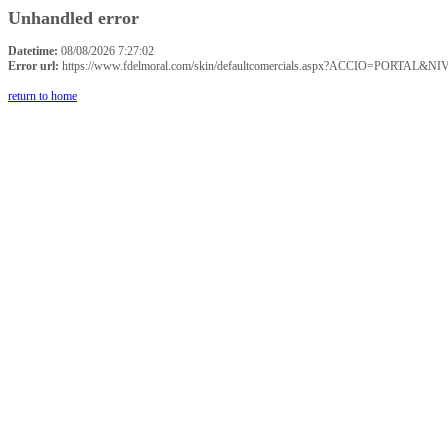
Unhandled error
Datetime:
08/08/2026 7:27:02
Error url:
https://www.fdelmoral.com/skin/defaultcomercials.aspx?ACCIO=P
return to home