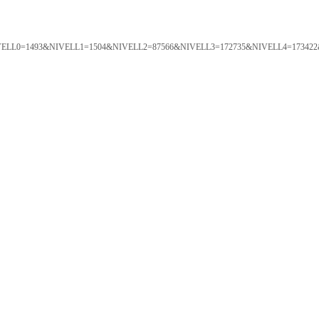
ORTAL&NIVELL0=1493&NIVELL1=1504&NIVELL2=87566&NIVELL3=172735&NIVELL4=173