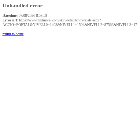
Unhandled error
Datetime:
07/08/2026 0:58:58
Error url:
https://www.fdelmoral.com/skin/defaultcomercials.aspx?
ACCIO=PORTAL&NIVELL0=1493&NIVELL1=1504&NIVELL2=87566&NIVELL3=17
return to home