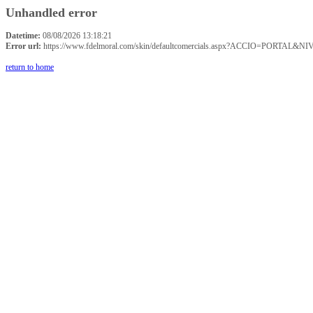
Unhandled error
Datetime:
08/08/2026 13:18:21
Error url:
https://www.fdelmoral.com/skin/defaultcomercials.aspx?ACCIO=P
return to home