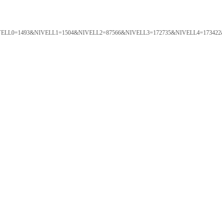
ORTAL&NIVELL0=1493&NIVELL1=1504&NIVELL2=87566&NIVELL3=172735&NIVELL4=173