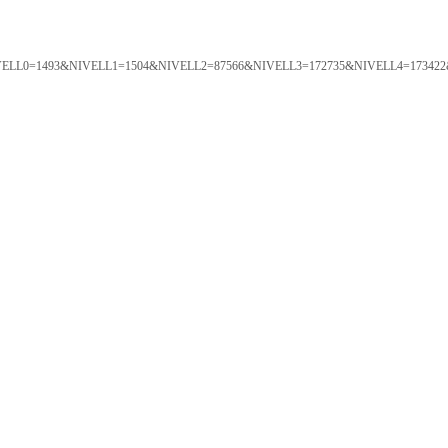
ORTAL&NIVELL0=1493&NIVELL1=1504&NIVELL2=87566&NIVELL3=172735&NIVELL4=173