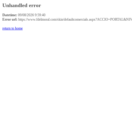
Unhandled error
Datetime:
09/08/2026 9:59:40
Error url:
https://www.fdelmoral.com/skin/defaultcomercials.aspx?ACCIO=P
return to home