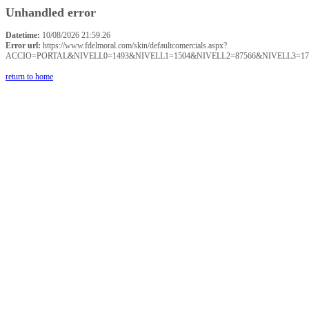
Unhandled error
Datetime:
10/08/2026 21:59:26
Error url:
https://www.fdelmoral.com/skin/defaultcomercials.aspx?
ACCIO=PORTAL&NIVELL0=1493&NIVELL1=1504&NIVELL2=87566&NIVELL3=17
return to home