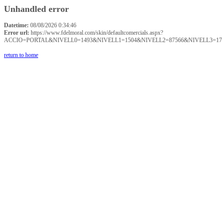
Unhandled error
Datetime:
08/08/2026 0:34:46
Error url:
https://www.fdelmoral.com/skin/defaultcomercials.aspx?
ACCIO=PORTAL&NIVELL0=1493&NIVELL1=1504&NIVELL2=87566&NIVELL3=17
return to home