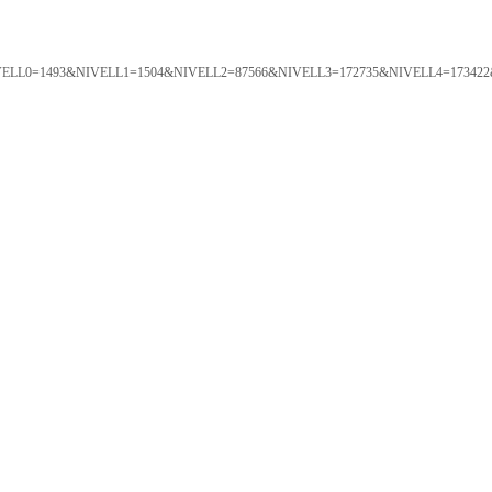
ORTAL&NIVELL0=1493&NIVELL1=1504&NIVELL2=87566&NIVELL3=172735&NIVELL4=173