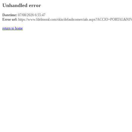
Unhandled error
Datetime:
07/08/2026 6:55:47
Error url:
https://www.fdelmoral.com/skin/defaultcomercials.aspx?ACCIO=P
return to home