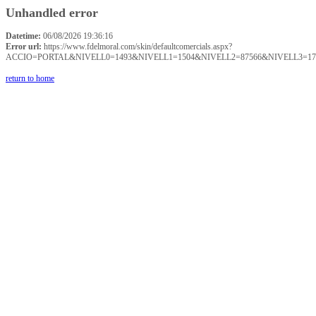
Unhandled error
Datetime:
06/08/2026 19:36:16
Error url:
https://www.fdelmoral.com/skin/defaultcomercials.aspx?
ACCIO=PORTAL&NIVELL0=1493&NIVELL1=1504&NIVELL2=87566&NIVELL3=17
return to home