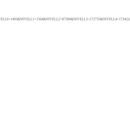
ORTAL&NIVELL0=1493&NIVELL1=1504&NIVELL2=87566&NIVELL3=172735&NIVELL4=173