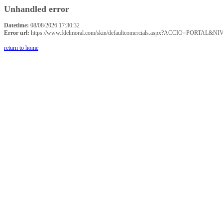
Unhandled error
Datetime:
08/08/2026 17:30:32
Error url:
https://www.fdelmoral.com/skin/defaultcomercials.aspx?ACCIO=P
return to home