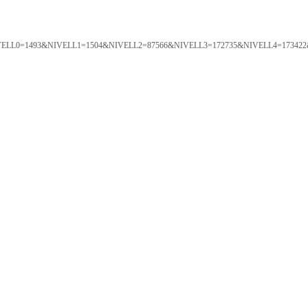
ORTAL&NIVELL0=1493&NIVELL1=1504&NIVELL2=87566&NIVELL3=172735&NIVELL4=173