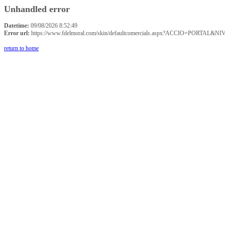
Unhandled error
Datetime:
09/08/2026 8:52:49
Error url:
https://www.fdelmoral.com/skin/defaultcomercials.aspx?ACCIO=P
return to home