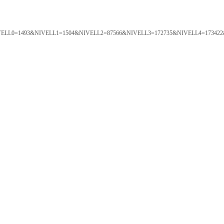
ORTAL&NIVELL0=1493&NIVELL1=1504&NIVELL2=87566&NIVELL3=172735&NIVELL4=173