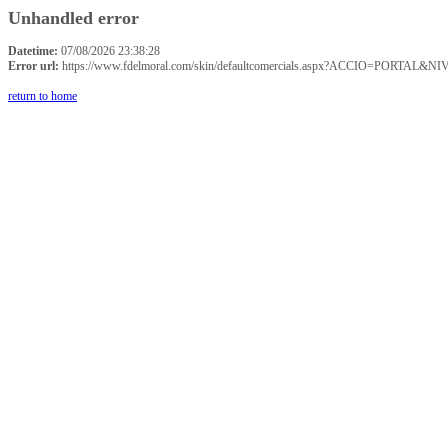
Unhandled error
Datetime:
07/08/2026 23:38:28
Error url:
https://www.fdelmoral.com/skin/defaultcomercials.aspx?ACCIO=P
return to home