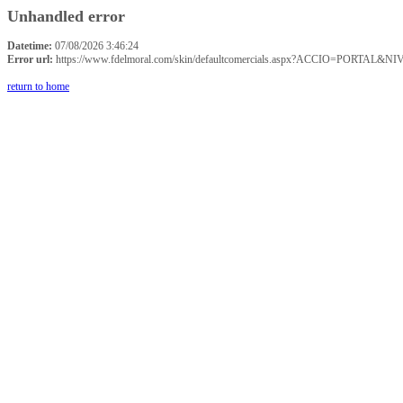
Unhandled error
Datetime:
07/08/2026 3:46:24
Error url:
https://www.fdelmoral.com/skin/defaultcomercials.aspx?ACCIO=P
return to home