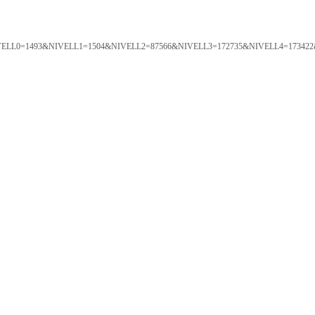
ORTAL&NIVELL0=1493&NIVELL1=1504&NIVELL2=87566&NIVELL3=172735&NIVELL4=173