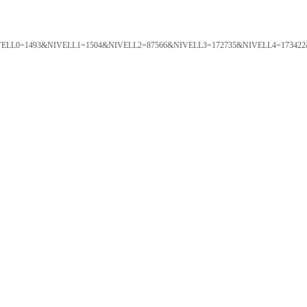
ORTAL&NIVELL0=1493&NIVELL1=1504&NIVELL2=87566&NIVELL3=172735&NIVELL4=173