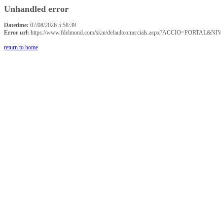
Unhandled error
Datetime:
07/08/2026 5:58:39
Error url:
https://www.fdelmoral.com/skin/defaultcomercials.aspx?ACCIO=P
return to home