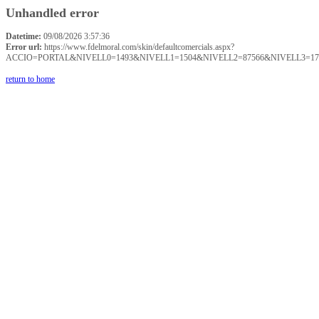
Unhandled error
Datetime:
09/08/2026 3:57:36
Error url:
https://www.fdelmoral.com/skin/defaultcomercials.aspx?
ACCIO=PORTAL&NIVELL0=1493&NIVELL1=1504&NIVELL2=87566&NIVELL3=17
return to home