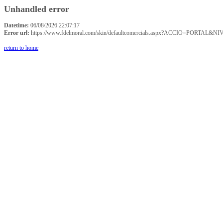
Unhandled error
Datetime:
06/08/2026 22:07:17
Error url:
https://www.fdelmoral.com/skin/defaultcomercials.aspx?ACCIO=P
return to home