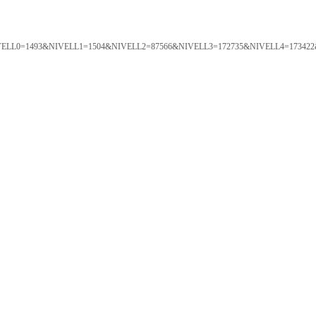
ORTAL&NIVELL0=1493&NIVELL1=1504&NIVELL2=87566&NIVELL3=172735&NIVELL4=173